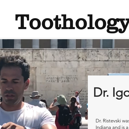
Tootholog
Dr. Ig
Dr. Ristevski wa
Indiana and is a