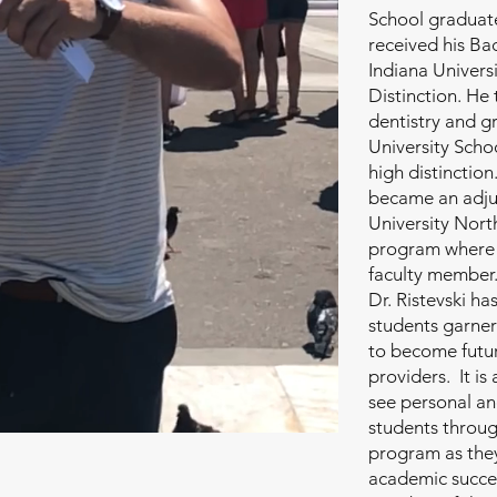
School graduate.
received his Bac
Indiana Univers
Distinction. He 
dentistry and g
University Schoo
high distinction
became an adjun
University Nor
program where h
faculty member.
Dr. Ristevski ha
students garner
to become futur
providers. It is
see personal an
students throug
program as they
academic succes