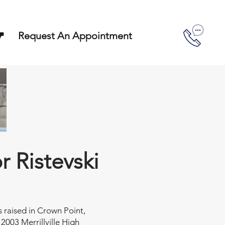
y
Request An Appointment
or Ristevski
s raised in Crown Point,
 2003 Merrillville High