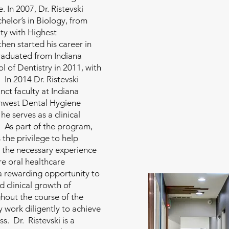
 In 2007, Dr. Ristevski
helor’s in Biology, from
ity with Highest
then started his career in
raduated from Indiana
l of Dentistry in 2011, with
. In 2014 Dr. Ristevski
ct faculty at Indiana
thwest Dental Hygiene
e serves as a clinical
 As part of the program,
s the privilege to help
 the necessary experience
e oral healthcare
 a rewarding opportunity to
d clinical growth of
hout the course of the
 work diligently to achieve
s. Dr. Ristevski is a